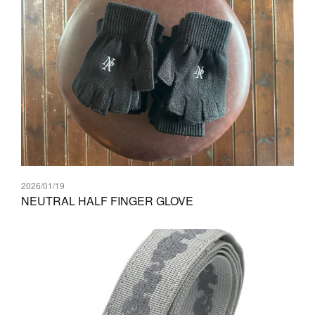
2026/01/19
NEUTRAL HALF FINGER GLOVE