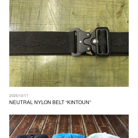
2025/10/17
NEUTRAL NYLON BELT “KINTOUN”