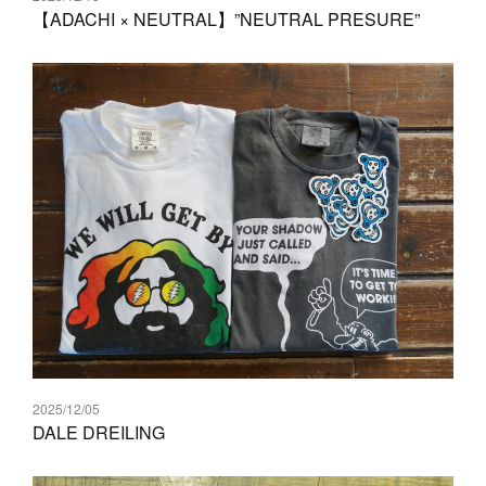
【ADACHI × NEUTRAL】”NEUTRAL PRESURE”
2025/12/05
DALE DREILING