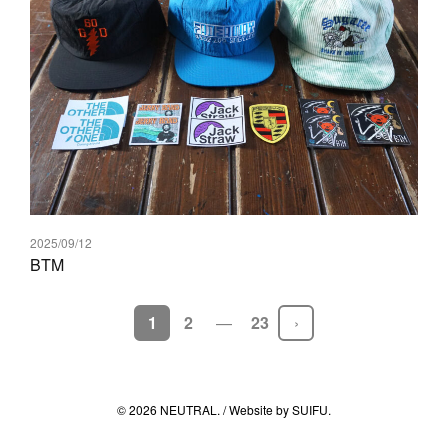
2025/09/12
BTM
前後の投稿へのリンク
1
2
23
© 2026 NEUTRAL. / Website by
SUIFU
.