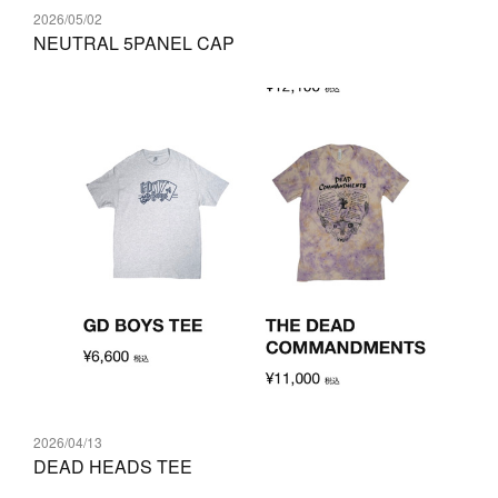
2026/05/02
NEUTRAL 5PANEL CAP
2026/04/13
DEAD HEADS TEE