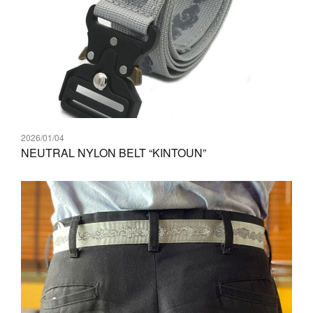
2026/01/04
NEUTRAL NYLON BELT “KINTOUN”