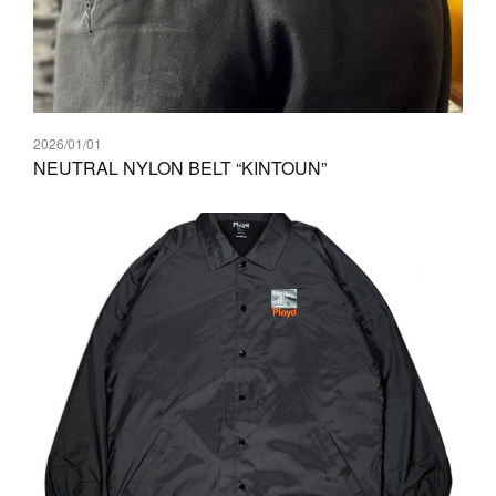
2026/01/01
NEUTRAL NYLON BELT “KINTOUN”