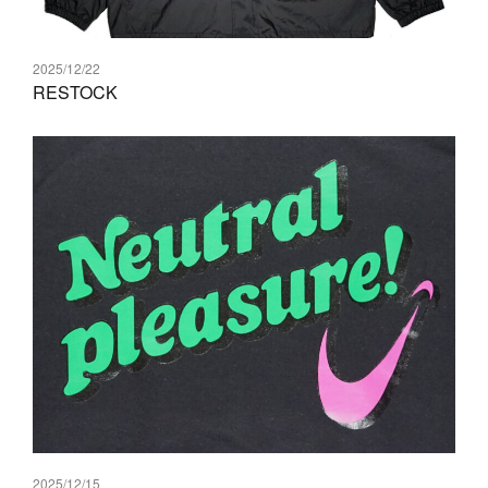
2025/12/22
RESTOCK
2025/12/15