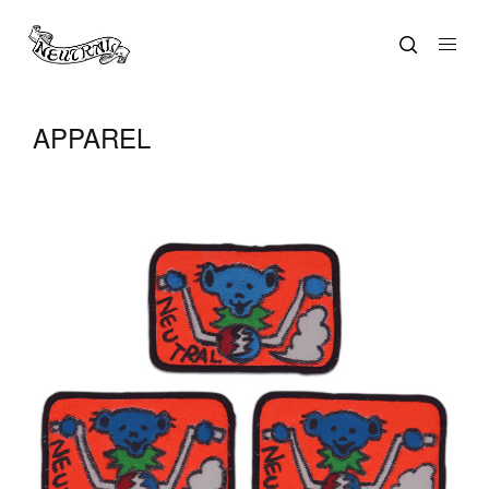
APPAREL