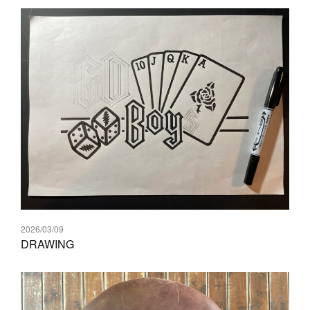
2026/03/09
DRAWING