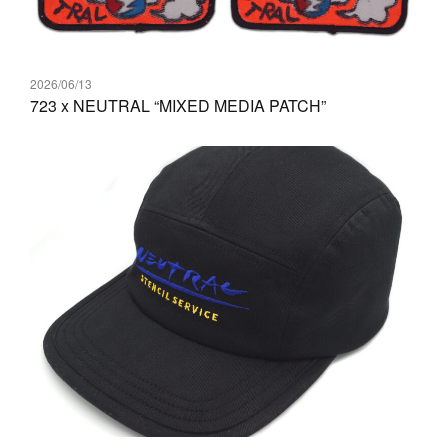
2026/06/13
723 x NEUTRAL “MIXED MEDIA PATCH”