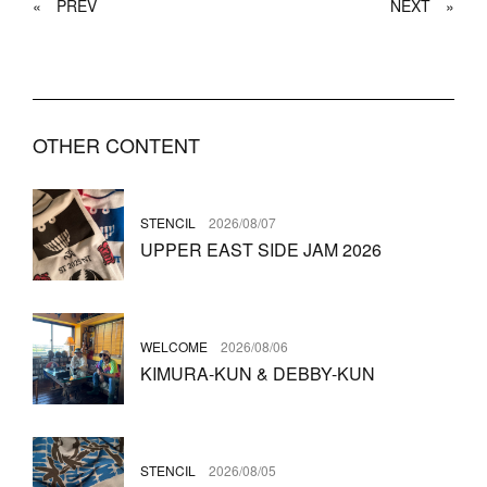
«
PREV
NEXT
»
OTHER CONTENT
STENCIL
2026/08/07
UPPER EAST SIDE JAM 2026
WELCOME
2026/08/06
KIMURA-KUN & DEBBY-KUN
STENCIL
2026/08/05