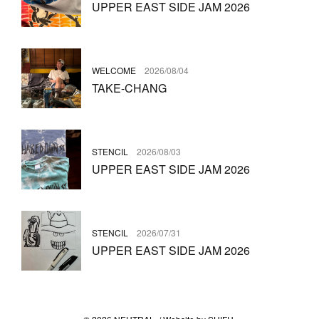
UPPER EAST SIDE JAM 2026
WELCOME
2026/08/04
TAKE-CHANG
STENCIL
2026/08/03
UPPER EAST SIDE JAM 2026
STENCIL
2026/07/31
UPPER EAST SIDE JAM 2026