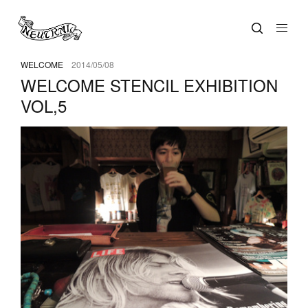
WELCOME
2014/05/08
WELCOME STENCIL EXHIBITION
VOL,5