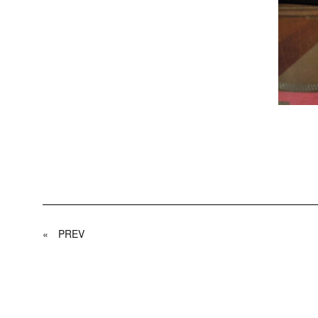
«
PREV