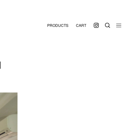
PRODUCTS
CART
N