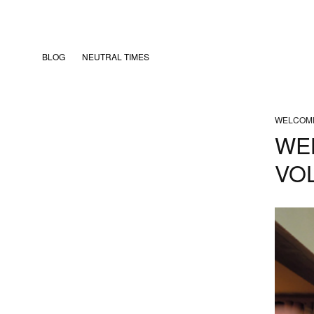
BLOG
NEUTRAL TIMES
WELCOM
WE
VOL