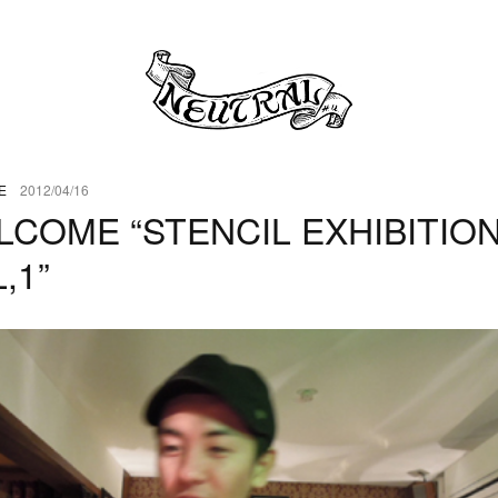
E
2012/04/16
LCOME “STENCIL EXHIBITIO
,1”