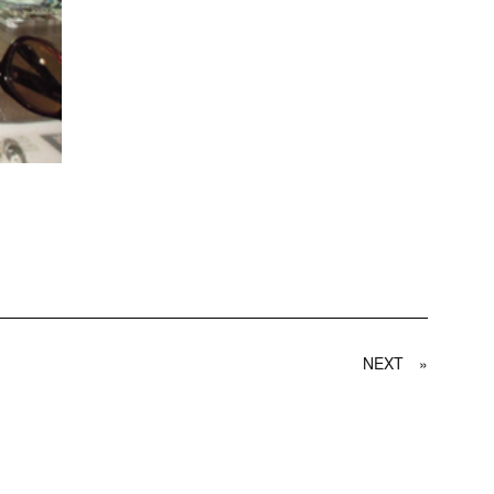
NEXT
»