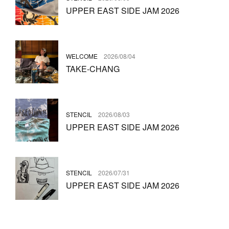
UPPER EAST SIDE JAM 2026
WELCOME
2026/08/04
TAKE-CHANG
STENCIL
2026/08/03
UPPER EAST SIDE JAM 2026
STENCIL
2026/07/31
UPPER EAST SIDE JAM 2026