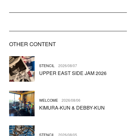
OTHER CONTENT
STENCIL
2026/08/07
UPPER EAST SIDE JAM 2026
WELCOME
2026/08/06
KIMURA-KUN & DEBBY-KUN
STENCIL
2026/08/05