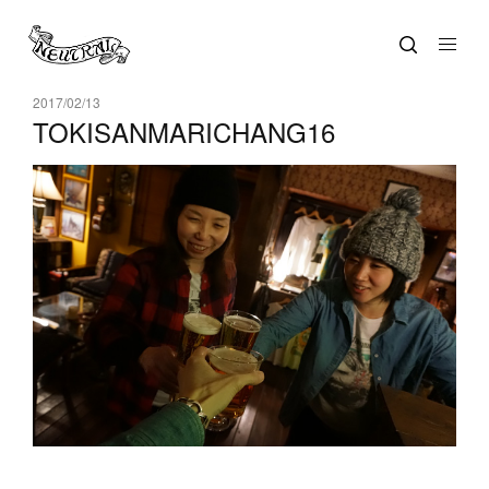
2017/02/13
TOKISANMARICHANG16