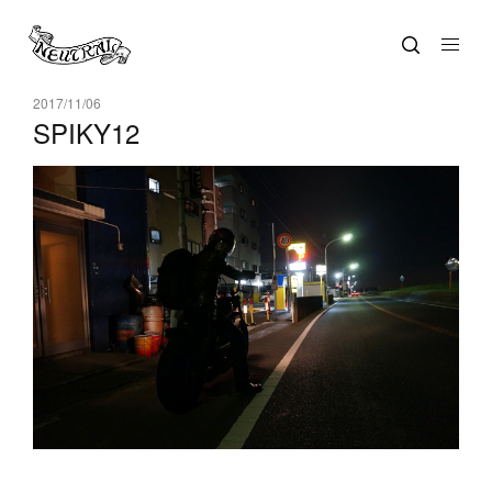
2017/11/06
SPIKY12