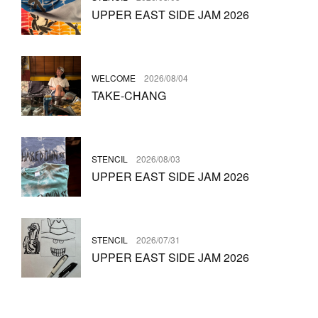
UPPER EAST SIDE JAM 2026
WELCOME
2026/08/04
TAKE-CHANG
STENCIL
2026/08/03
UPPER EAST SIDE JAM 2026
STENCIL
2026/07/31
UPPER EAST SIDE JAM 2026