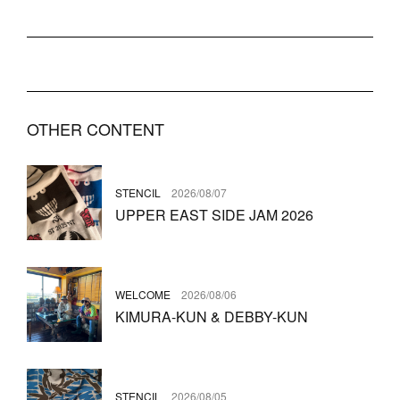
OTHER CONTENT
STENCIL
2026/08/07
UPPER EAST SIDE JAM 2026
WELCOME
2026/08/06
KIMURA-KUN & DEBBY-KUN
STENCIL
2026/08/05