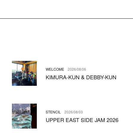
WELCOME
2026/08/06
KIMURA-KUN & DEBBY-KUN
STENCIL
2026/08/03
UPPER EAST SIDE JAM 2026