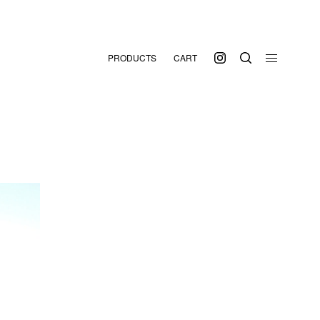
PRODUCTS
CART