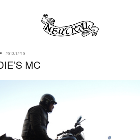
E
2013/12/10
IE’S MC