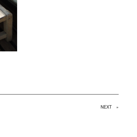
NEXT
»