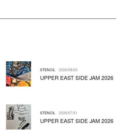
STENCIL
2026/08/05
UPPER EAST SIDE JAM 2026
STENCIL
2026/07/31
UPPER EAST SIDE JAM 2026