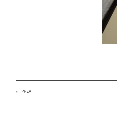
«
PREV