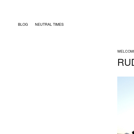
BLOG
NEUTRAL TIMES
WELCOM
RUD