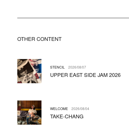
OTHER CONTENT
STENCIL
2026/08/07
UPPER EAST SIDE JAM 2026
WELCOME
2026/08/04
TAKE-CHANG