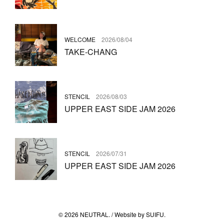
WELCOME
2026/08/04
TAKE-CHANG
STENCIL
2026/08/03
UPPER EAST SIDE JAM 2026
STENCIL
2026/07/31
UPPER EAST SIDE JAM 2026
© 2026 NEUTRAL. / Website by
SUIFU
.