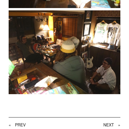
«
PREV
NEXT
»