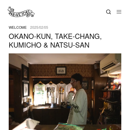
WELCOME
2025/02/05
OKANO-KUN, TAKE-CHANG,
KUMICHO & NATSU-SAN