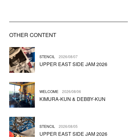
OTHER CONTENT
STENCIL
2026/08/07
UPPER EAST SIDE JAM 2026
WELCOME
2026/08/06
KIMURA-KUN & DEBBY-KUN
STENCIL
2026/08/05
UPPER EAST SIDE JAM 2026