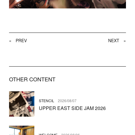
«
PREV
NEXT
»
OTHER CONTENT
STENCIL
2026/08/07
UPPER EAST SIDE JAM 2026
WELCOME
2026/08/06