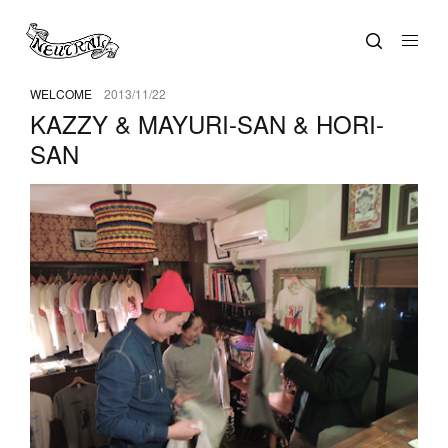
WELCOME
2013/11/22
KAZZY & MAYURI-SAN & HORI-
SAN