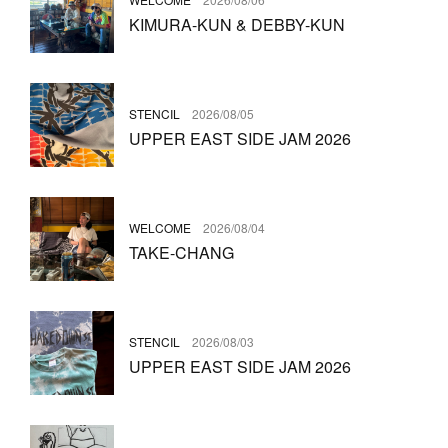
KIMURA-KUN & DEBBY-KUN
STENCIL
2026/08/05
UPPER EAST SIDE JAM 2026
WELCOME
2026/08/04
TAKE-CHANG
STENCIL
2026/08/03
UPPER EAST SIDE JAM 2026