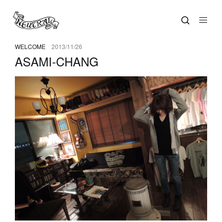
WELCOME
2013/11/26
ASAMI-CHANG