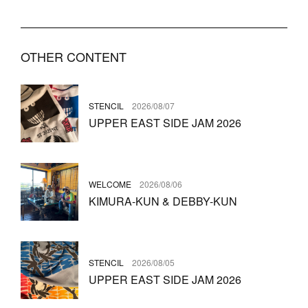
OTHER CONTENT
STENCIL
2026/08/07
UPPER EAST SIDE JAM 2026
WELCOME
2026/08/06
KIMURA-KUN & DEBBY-KUN
STENCIL
2026/08/05
UPPER EAST SIDE JAM 2026