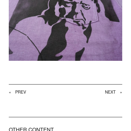
«
PREV
NEXT
»
OTHER CONTENT