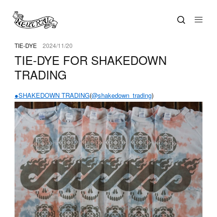
TIE-DYE
2024/11/20
TIE-DYE FOR SHAKEDOWN
TRADING
●SHAKEDOWN TRADING
(
@shakedown_trading
)