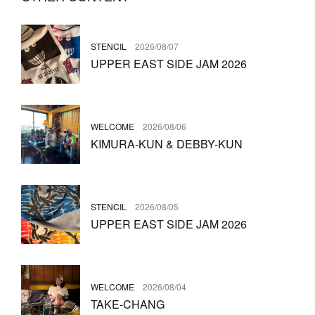
STENCIL
2026/08/07
UPPER EAST SIDE JAM 2026
WELCOME
2026/08/06
KIMURA-KUN & DEBBY-KUN
STENCIL
2026/08/05
UPPER EAST SIDE JAM 2026
WELCOME
2026/08/04
TAKE-CHANG