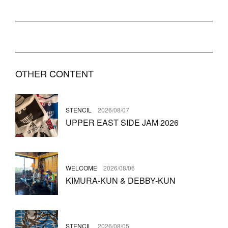
OTHER CONTENT
STENCIL
2026/08/07
UPPER EAST SIDE JAM 2026
WELCOME
2026/08/06
KIMURA-KUN & DEBBY-KUN
STENCIL
2026/08/05