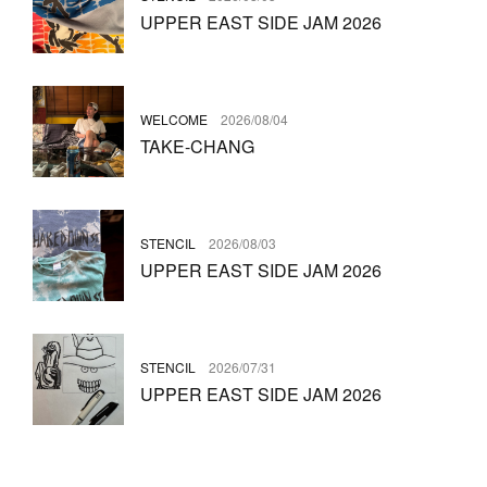
UPPER EAST SIDE JAM 2026
WELCOME
2026/08/04
TAKE-CHANG
STENCIL
2026/08/03
UPPER EAST SIDE JAM 2026
STENCIL
2026/07/31
UPPER EAST SIDE JAM 2026