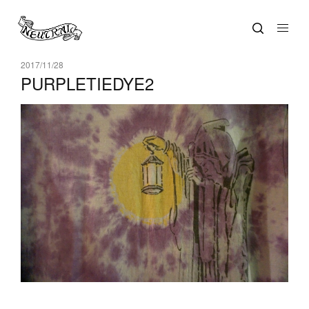
2017/11/28
PURPLETIEDYE2