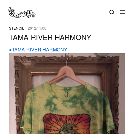
STENCIL
2012/11/06
TAMA-RIVER HARMONY
●TAMA-RIVER HARMONY