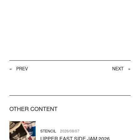
«
PREV
NEXT
»
OTHER CONTENT
STENCIL
2026/08/07
UPPER EAST SIDE JAM 2026