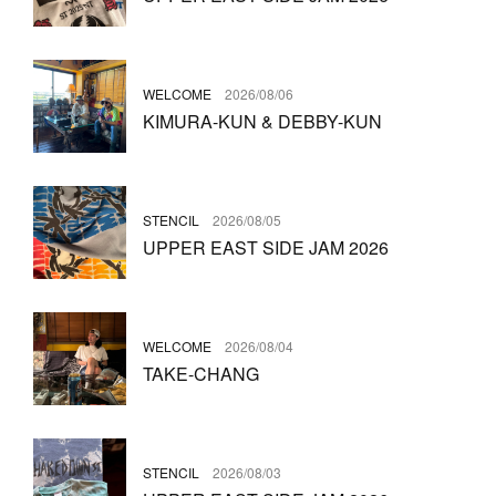
WELCOME
2026/08/06
KIMURA-KUN & DEBBY-KUN
STENCIL
2026/08/05
UPPER EAST SIDE JAM 2026
WELCOME
2026/08/04
TAKE-CHANG
STENCIL
2026/08/03