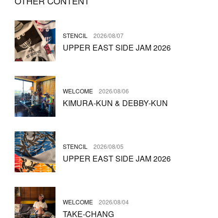
OTHER CONTENT
STENCIL
2026/08/07
UPPER EAST SIDE JAM 2026
WELCOME
2026/08/06
KIMURA-KUN & DEBBY-KUN
STENCIL
2026/08/05
UPPER EAST SIDE JAM 2026
WELCOME
2026/08/04
TAKE-CHANG