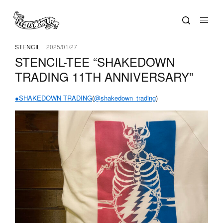
STENCIL
2025/01/27
STENCIL-TEE “SHAKEDOWN
TRADING 11TH ANNIVERSARY”
●SHAKEDOWN TRADING
(
@shakedown_trading
)