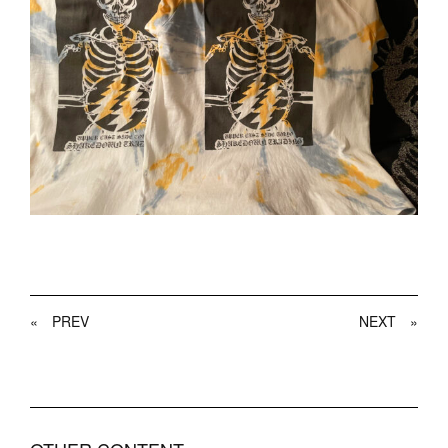
«
PREV
NEXT
»