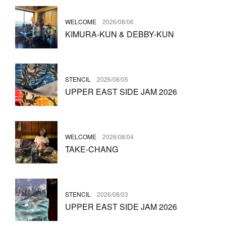
WELCOME
2026/08/06
KIMURA-KUN & DEBBY-KUN
STENCIL
2026/08/05
UPPER EAST SIDE JAM 2026
WELCOME
2026/08/04
TAKE-CHANG
STENCIL
2026/08/03
UPPER EAST SIDE JAM 2026