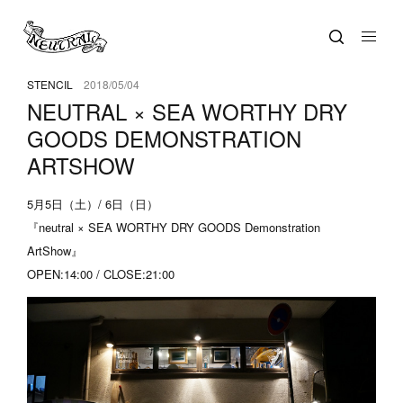
STENCIL
2018/05/04
NEUTRAL × SEA WORTHY DRY
GOODS DEMONSTRATION
ARTSHOW
5月5日（土）/ 6日（日）
『neutral × SEA WORTHY DRY GOODS Demonstration
ArtShow』
OPEN:14:00 / CLOSE:21:00