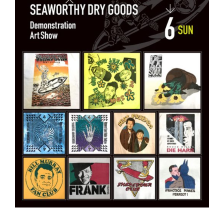
—————————————–