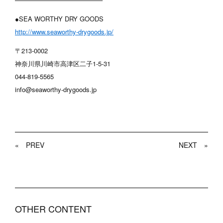
●SEA WORTHY DRY GOODS
http://www.seaworthy-drygoods.jp/
〒213-0002
神奈川県川崎市高津区二子1-5-31
044-819-5565
info@seaworthy-drygoods.jp
«
PREV
NEXT
»
OTHER CONTENT