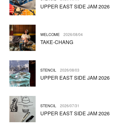
UPPER EAST SIDE JAM 2026
WELCOME
2026/08/04
TAKE-CHANG
STENCIL
2026/08/03
UPPER EAST SIDE JAM 2026
STENCIL
2026/07/31
UPPER EAST SIDE JAM 2026