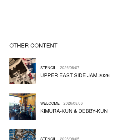
OTHER CONTENT
STENCIL
2026/08/07
UPPER EAST SIDE JAM 2026
WELCOME
2026/08/06
KIMURA-KUN & DEBBY-KUN
STENCIL
2026/08/05