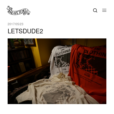
2017/05/23
LETSDUDE2