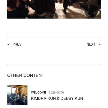
«
PREV
NEXT
»
OTHER CONTENT
WELCOME
2026/08/06
KIMURA-KUN & DEBBY-KUN