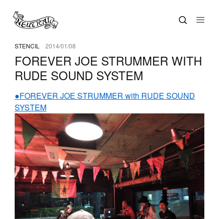
STENCIL
2014/01/08
FOREVER JOE STRUMMER WITH
RUDE SOUND SYSTEM
●FOREVER JOE STRUMMER with RUDE SOUND
SYSTEM