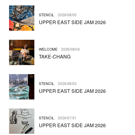
STENCIL
2026/08/05
UPPER EAST SIDE JAM 2026
WELCOME
2026/08/04
TAKE-CHANG
STENCIL
2026/08/03
UPPER EAST SIDE JAM 2026
STENCIL
2026/07/31
UPPER EAST SIDE JAM 2026