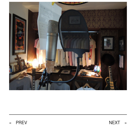
«
PREV
NEXT
»