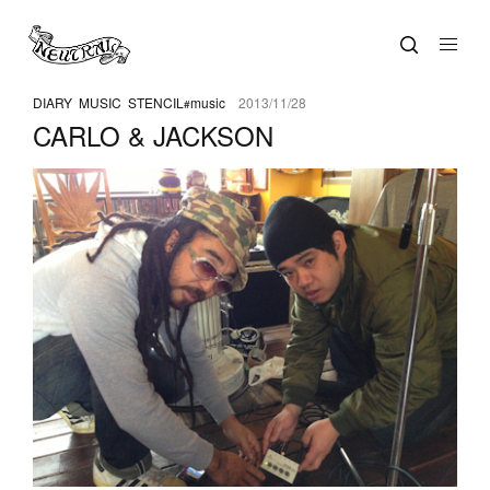
DIARY
MUSIC
STENCIL
music
2013/11/28
CARLO & JACKSON