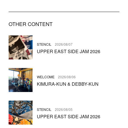
OTHER CONTENT
STENCIL
2026/08/07
UPPER EAST SIDE JAM 2026
WELCOME
2026/08/06
KIMURA-KUN & DEBBY-KUN
STENCIL
2026/08/05
UPPER EAST SIDE JAM 2026