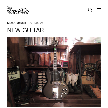
MUSIC
music
2014/03/26
NEW GUITAR