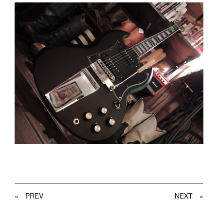
«
PREV
NEXT
»