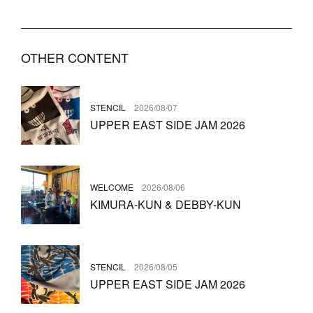
OTHER CONTENT
STENCIL
2026/08/07
UPPER EAST SIDE JAM 2026
WELCOME
2026/08/06
KIMURA-KUN & DEBBY-KUN
STENCIL
2026/08/05
UPPER EAST SIDE JAM 2026