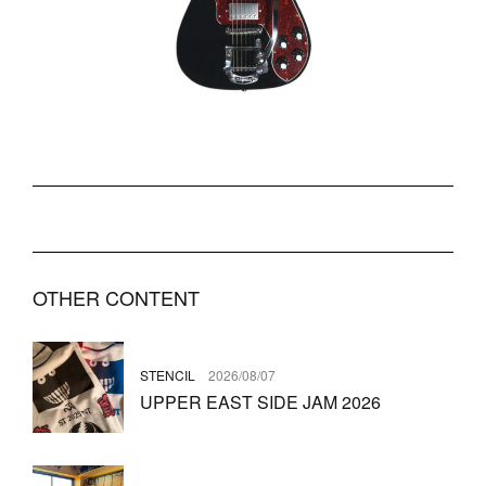
OTHER CONTENT
STENCIL
2026/08/07
UPPER EAST SIDE JAM 2026