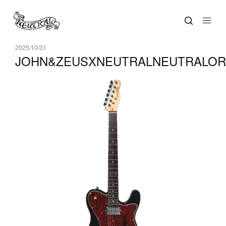
2025/10/31
JOHN&ZEUSXNEUTRALNEUTRALORI