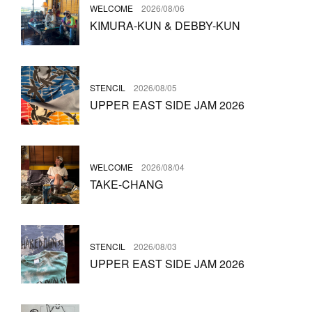
WELCOME
2026/08/06
KIMURA-KUN & DEBBY-KUN
STENCIL
2026/08/05
UPPER EAST SIDE JAM 2026
WELCOME
2026/08/04
TAKE-CHANG
STENCIL
2026/08/03
UPPER EAST SIDE JAM 2026