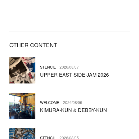
OTHER CONTENT
STENCIL
2026/08/07
UPPER EAST SIDE JAM 2026
WELCOME
2026/08/06
KIMURA-KUN & DEBBY-KUN
STENCIL
2026/08/05