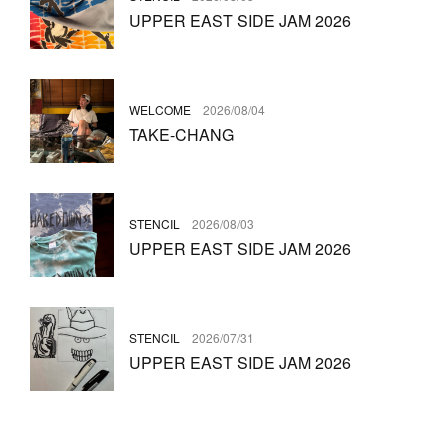
UPPER EAST SIDE JAM 2026
WELCOME
2026/08/04
TAKE-CHANG
STENCIL
2026/08/03
UPPER EAST SIDE JAM 2026
STENCIL
2026/07/31
UPPER EAST SIDE JAM 2026