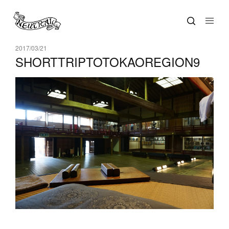
2017/03/21
SHORTTRIPTOTOKAOREGION9