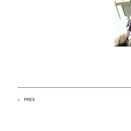
«
PREV