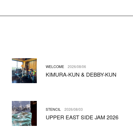
WELCOME
2026/08/06
KIMURA-KUN & DEBBY-KUN
STENCIL
2026/08/03
UPPER EAST SIDE JAM 2026