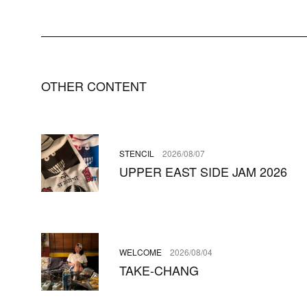
OTHER CONTENT
STENCIL
2026/08/07
UPPER EAST SIDE JAM 2026
WELCOME
2026/08/04
TAKE-CHANG