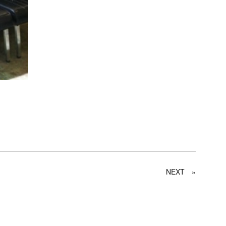
NEXT
»