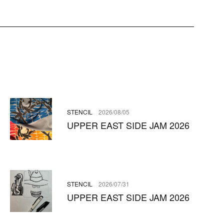
STENCIL
2026/08/05
UPPER EAST SIDE JAM 2026
STENCIL
2026/07/31
UPPER EAST SIDE JAM 2026