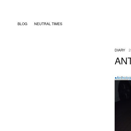
BLOG
NEUTRAL TIMES
DIARY
2
AN
●Antholog