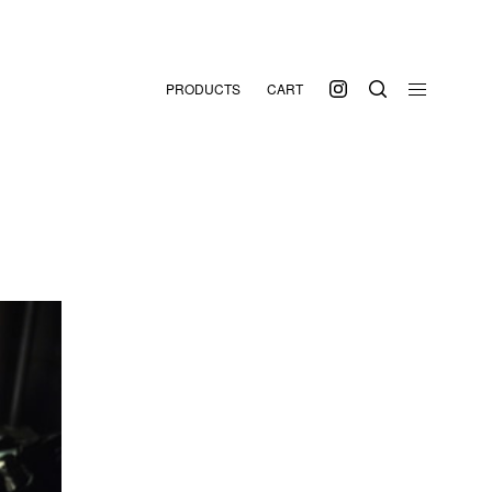
PRODUCTS
CART