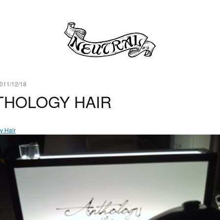
011/12/18
THOLOGY HAIR
y Hair