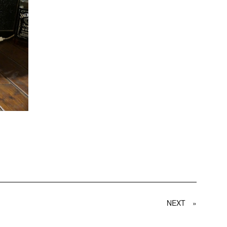
NEXT
»