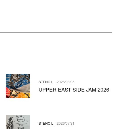
STENCIL
2026/08/05
UPPER EAST SIDE JAM 2026
STENCIL
2026/07/31