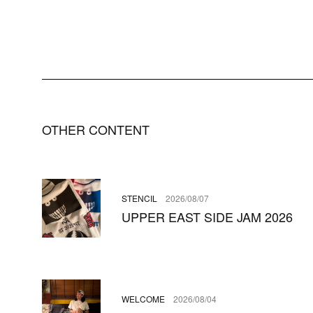
OTHER CONTENT
STENCIL
2026/08/07
UPPER EAST SIDE JAM 2026
WELCOME
2026/08/04