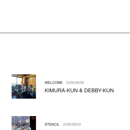
WELCOME
2026/08/06
KIMURA-KUN & DEBBY-KUN
STENCIL
2026/08/03