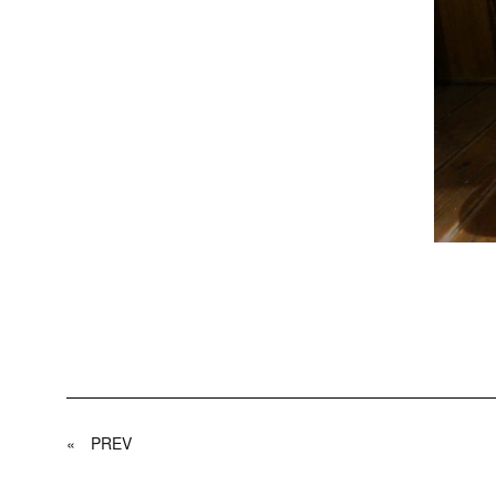
«
PREV