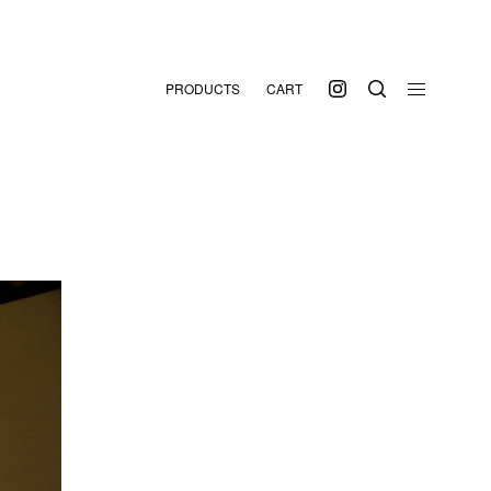
PRODUCTS
CART