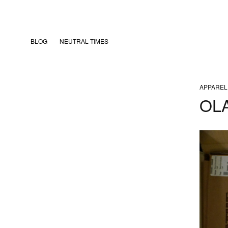
BLOG
NEUTRAL TIMES
APPAREL
OL