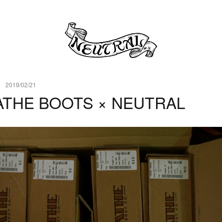
2019/02/21
ATHE BOOTS × NEUTRAL