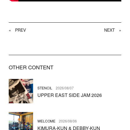
«
PREV
NEXT
»
OTHER CONTENT
STENCIL
2026/08/07
UPPER EAST SIDE JAM 2026
WELCOME
2026/08/06
KIMURA-KUN & DEBBY-KUN