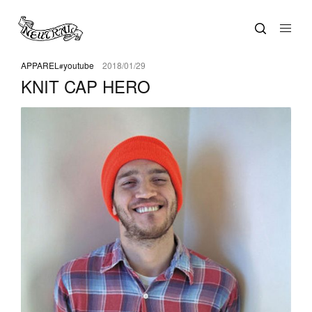
APPAREL
youtube
2018/01/29
KNIT CAP HERO