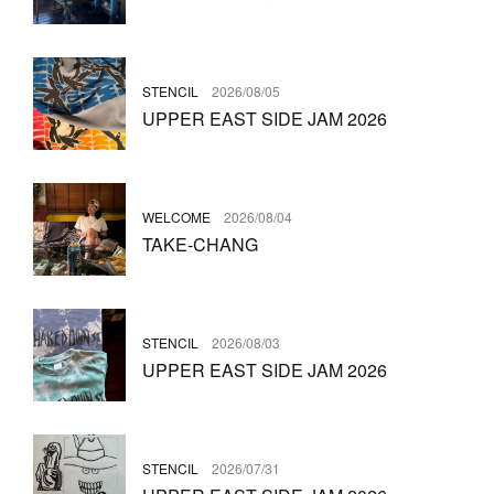
STENCIL
2026/08/05
UPPER EAST SIDE JAM 2026
WELCOME
2026/08/04
TAKE-CHANG
STENCIL
2026/08/03
UPPER EAST SIDE JAM 2026
STENCIL
2026/07/31