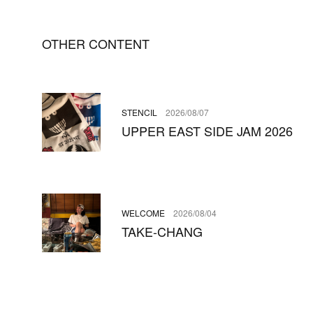
OTHER CONTENT
STENCIL
2026/08/07
UPPER EAST SIDE JAM 2026
WELCOME
2026/08/04
TAKE-CHANG