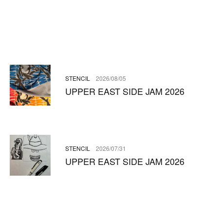
STENCIL
2026/08/05
UPPER EAST SIDE JAM 2026
STENCIL
2026/07/31
UPPER EAST SIDE JAM 2026