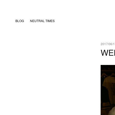
BLOG
NEUTRAL TIMES
2017/06/1
WE