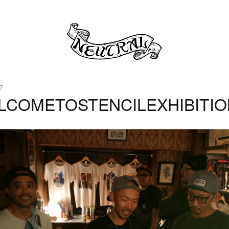
7
LCOMETOSTENCILEXHIBITIO