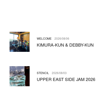
WELCOME
2026/08/06
KIMURA-KUN & DEBBY-KUN
STENCIL
2026/08/03
UPPER EAST SIDE JAM 2026