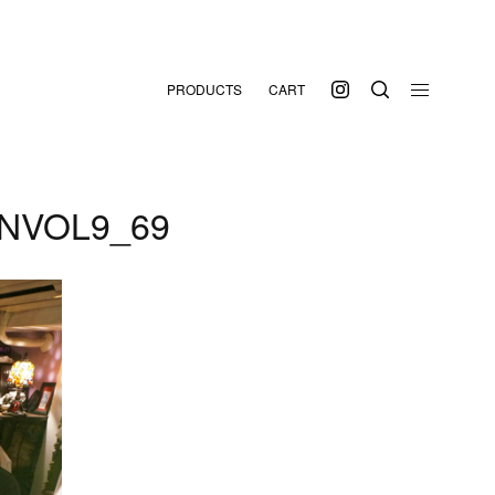
PRODUCTS
CART
NVOL9_69