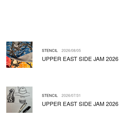
STENCIL
2026/08/05
UPPER EAST SIDE JAM 2026
STENCIL
2026/07/31
UPPER EAST SIDE JAM 2026