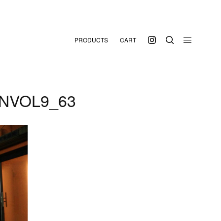
PRODUCTS
CART
NVOL9_63