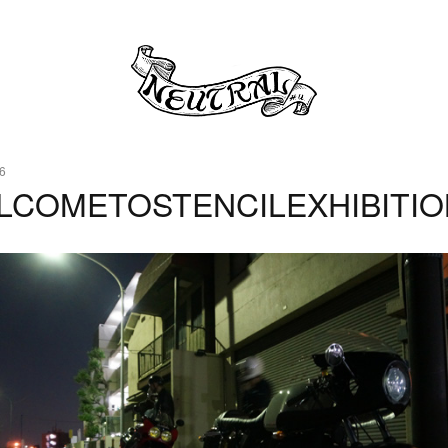
6
LCOMETOSTENCILEXHIBITIO