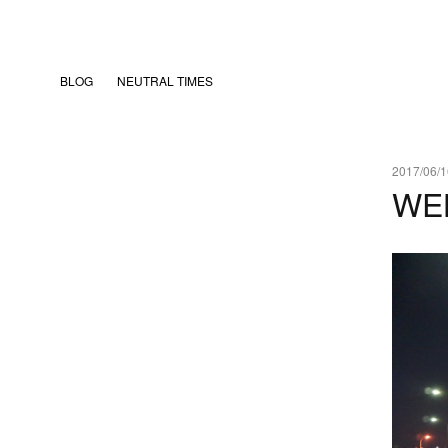
BLOG
NEUTRAL TIMES
2017/06/1
WE