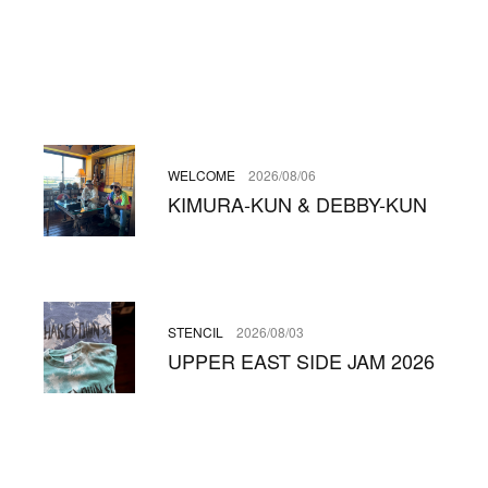
WELCOME
2026/08/06
KIMURA-KUN & DEBBY-KUN
STENCIL
2026/08/03
UPPER EAST SIDE JAM 2026