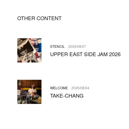
OTHER CONTENT
STENCIL
2026/08/07
UPPER EAST SIDE JAM 2026
WELCOME
2026/08/04
TAKE-CHANG