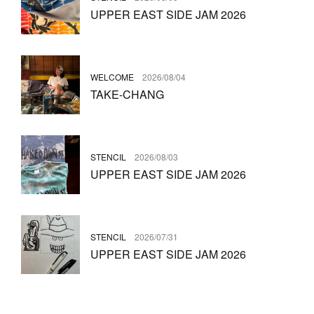
UPPER EAST SIDE JAM 2026
WELCOME
2026/08/04
TAKE-CHANG
STENCIL
2026/08/03
UPPER EAST SIDE JAM 2026
STENCIL
2026/07/31
UPPER EAST SIDE JAM 2026