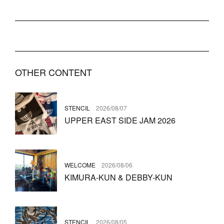
OTHER CONTENT
STENCIL
2026/08/07
UPPER EAST SIDE JAM 2026
WELCOME
2026/08/06
KIMURA-KUN & DEBBY-KUN
STENCIL
2026/08/05