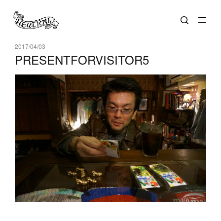
2017/04/03
PRESENTFORVISITOR5