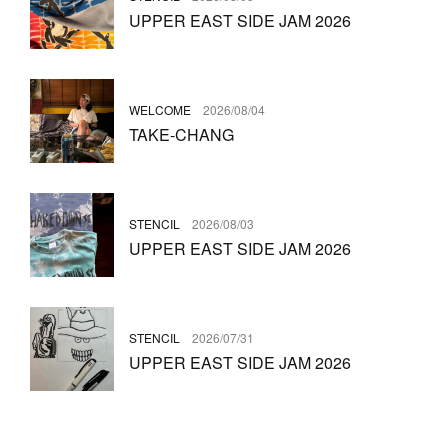
UPPER EAST SIDE JAM 2026
WELCOME
2026/08/04
TAKE-CHANG
STENCIL
2026/08/03
UPPER EAST SIDE JAM 2026
STENCIL
2026/07/31
UPPER EAST SIDE JAM 2026