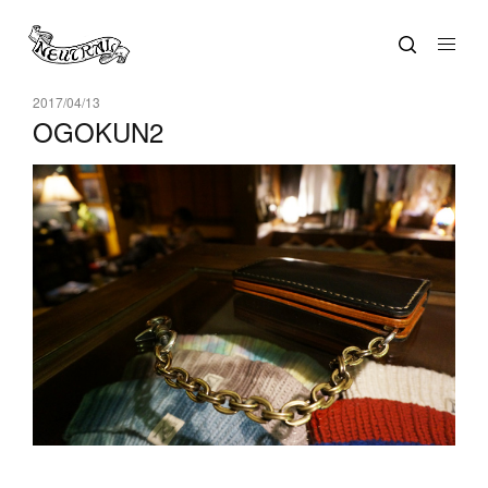
2017/04/13
OGOKUN2