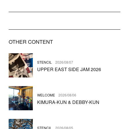
OTHER CONTENT
STENCIL
2026/08/07
UPPER EAST SIDE JAM 2026
WELCOME
2026/08/06
KIMURA-KUN & DEBBY-KUN
STENCIL
2026/08/05