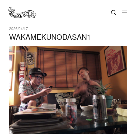
2026/04/17
WAKAMEKUNODASAN1