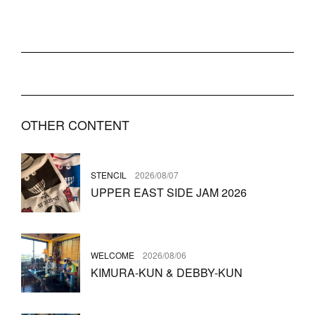
OTHER CONTENT
STENCIL
2026/08/07
UPPER EAST SIDE JAM 2026
WELCOME
2026/08/06
KIMURA-KUN & DEBBY-KUN