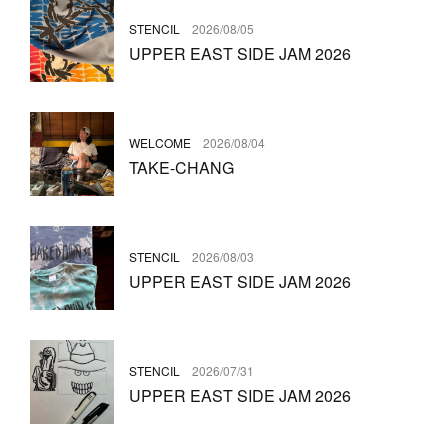
STENCIL
2026/08/05
UPPER EAST SIDE JAM 2026
WELCOME
2026/08/04
TAKE-CHANG
STENCIL
2026/08/03
UPPER EAST SIDE JAM 2026
STENCIL
2026/07/31
UPPER EAST SIDE JAM 2026