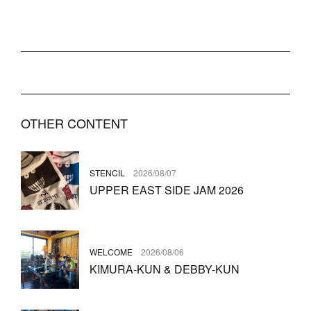
OTHER CONTENT
STENCIL
2026/08/07
UPPER EAST SIDE JAM 2026
WELCOME
2026/08/06
KIMURA-KUN & DEBBY-KUN