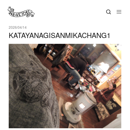
2026/04/14
KATAYANAGISANMIKACHANG1