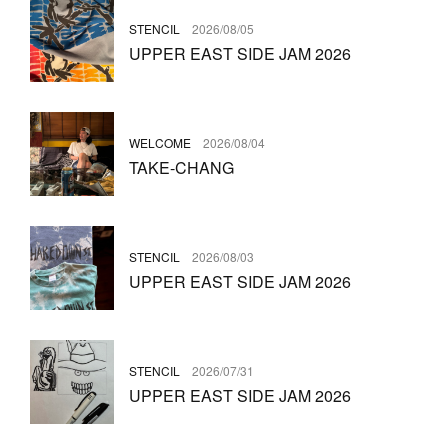
STENCIL
2026/08/05
UPPER EAST SIDE JAM 2026
WELCOME
2026/08/04
TAKE-CHANG
STENCIL
2026/08/03
UPPER EAST SIDE JAM 2026
STENCIL
2026/07/31
UPPER EAST SIDE JAM 2026