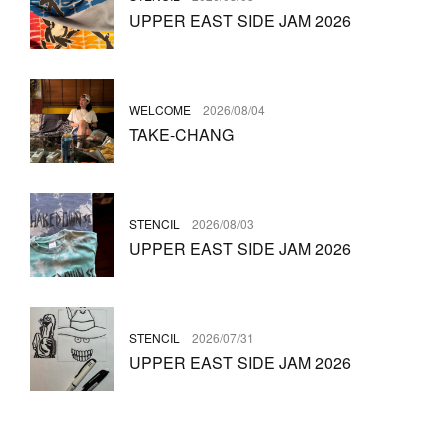
UPPER EAST SIDE JAM 2026
WELCOME
2026/08/04
TAKE-CHANG
STENCIL
2026/08/03
UPPER EAST SIDE JAM 2026
STENCIL
2026/07/31
UPPER EAST SIDE JAM 2026