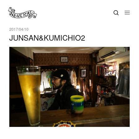
2017/04/10
JUNSAN&KUMICHIO2