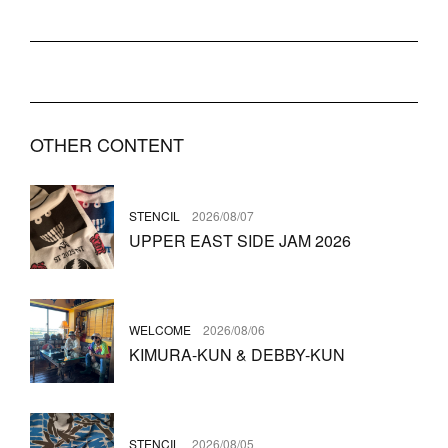
OTHER CONTENT
STENCIL
2026/08/07
UPPER EAST SIDE JAM 2026
WELCOME
2026/08/06
KIMURA-KUN & DEBBY-KUN
STENCIL
2026/08/05