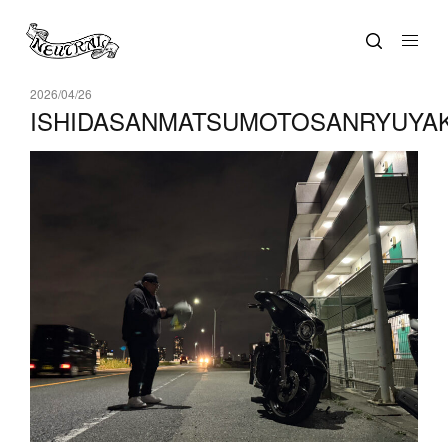
2026/04/26
ISHIDASANMATSUMOTOSANRYUYA