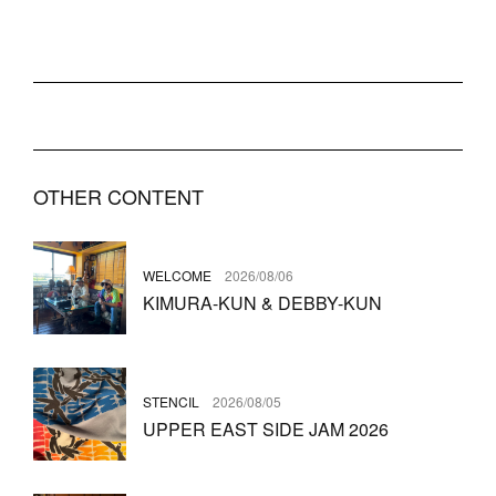
OTHER CONTENT
WELCOME
2026/08/06
KIMURA-KUN & DEBBY-KUN
STENCIL
2026/08/05
UPPER EAST SIDE JAM 2026