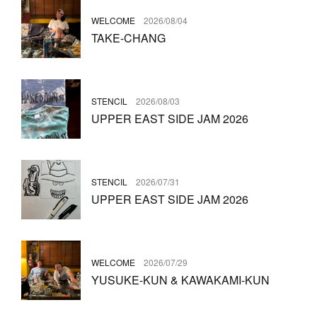
WELCOME
2026/08/04
TAKE-CHANG
STENCIL
2026/08/03
UPPER EAST SIDE JAM 2026
STENCIL
2026/07/31
UPPER EAST SIDE JAM 2026
WELCOME
2026/07/29
YUSUKE-KUN & KAWAKAMI-KUN