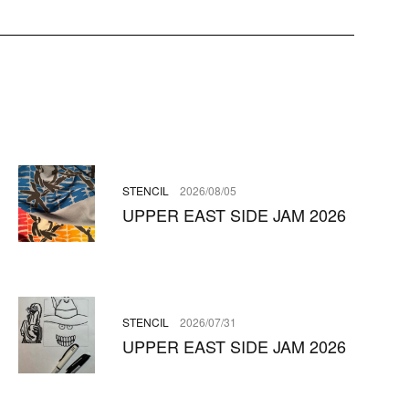
STENCIL
2026/08/05
UPPER EAST SIDE JAM 2026
STENCIL
2026/07/31
UPPER EAST SIDE JAM 2026