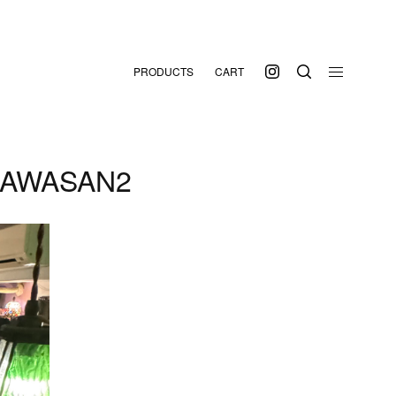
PRODUCTS
CART
SAWASAN2