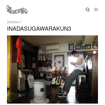
2026/04/17
INADASUGAWARAKUN3