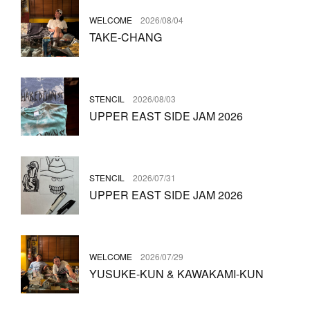
WELCOME
2026/08/04
TAKE-CHANG
STENCIL
2026/08/03
UPPER EAST SIDE JAM 2026
STENCIL
2026/07/31
UPPER EAST SIDE JAM 2026
WELCOME
2026/07/29
YUSUKE-KUN & KAWAKAMI-KUN