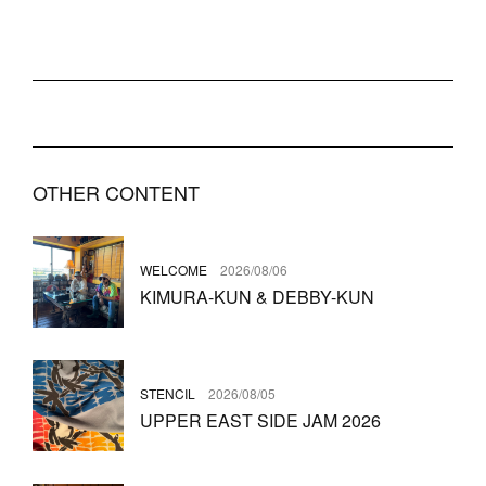
OTHER CONTENT
WELCOME
2026/08/06
KIMURA-KUN & DEBBY-KUN
STENCIL
2026/08/05
UPPER EAST SIDE JAM 2026