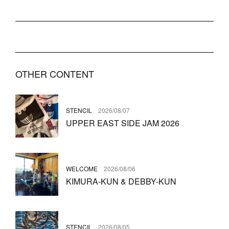
OTHER CONTENT
STENCIL
2026/08/07
UPPER EAST SIDE JAM 2026
WELCOME
2026/08/06
KIMURA-KUN & DEBBY-KUN
STENCIL
2026/08/05