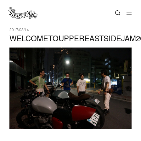
2017/08/14
WELCOMETOUPPEREASTSIDEJAM20