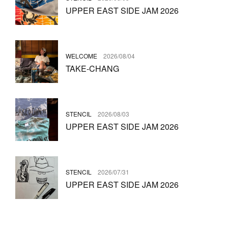
UPPER EAST SIDE JAM 2026
WELCOME
2026/08/04
TAKE-CHANG
STENCIL
2026/08/03
UPPER EAST SIDE JAM 2026
STENCIL
2026/07/31
UPPER EAST SIDE JAM 2026