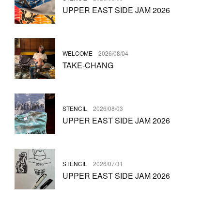
UPPER EAST SIDE JAM 2026
WELCOME
2026/08/04
TAKE-CHANG
STENCIL
2026/08/03
UPPER EAST SIDE JAM 2026
STENCIL
2026/07/31
UPPER EAST SIDE JAM 2026