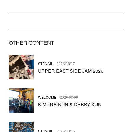
OTHER CONTENT
STENCIL
2026/08/07
UPPER EAST SIDE JAM 2026
WELCOME
2026/08/06
KIMURA-KUN & DEBBY-KUN
STENCIL
2026/08/05