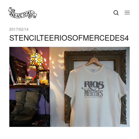
2017/02/14
STENCILTEERIOSOFMERCEDES4