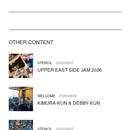
OTHER CONTENT
STENCIL
2026/08/07
UPPER EAST SIDE JAM 2026
WELCOME
2026/08/06
KIMURA-KUN & DEBBY-KUN
STENCIL
2026/08/05