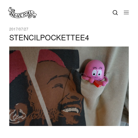
2017/07/27
STENCILPOCKETTEE4