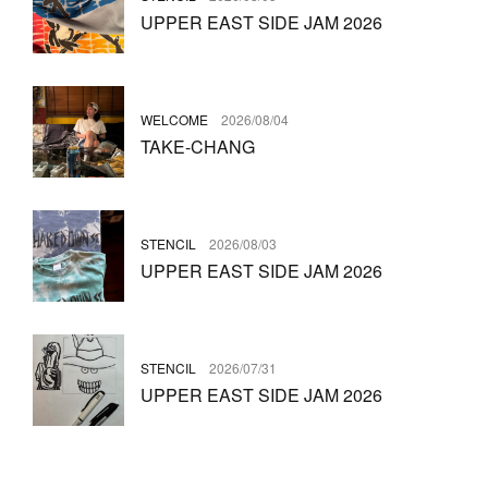
UPPER EAST SIDE JAM 2026
WELCOME
2026/08/04
TAKE-CHANG
STENCIL
2026/08/03
UPPER EAST SIDE JAM 2026
STENCIL
2026/07/31
UPPER EAST SIDE JAM 2026