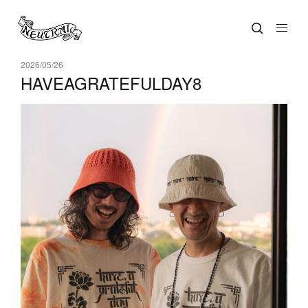
2026/05/26
HAVEAGRATEFULDAY8