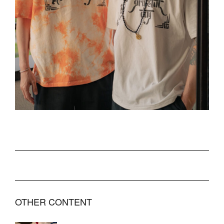
OTHER CONTENT