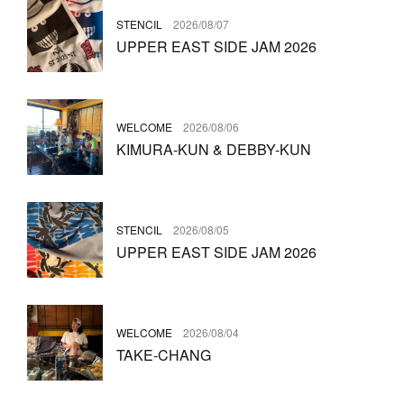
STENCIL
2026/08/07
UPPER EAST SIDE JAM 2026
WELCOME
2026/08/06
KIMURA-KUN & DEBBY-KUN
STENCIL
2026/08/05
UPPER EAST SIDE JAM 2026
WELCOME
2026/08/04
TAKE-CHANG