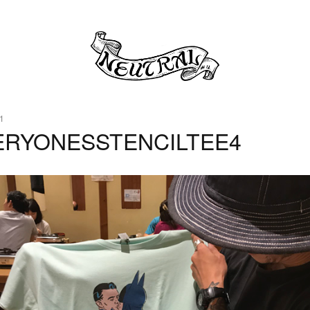
1
ERYONESSTENCILTEE4