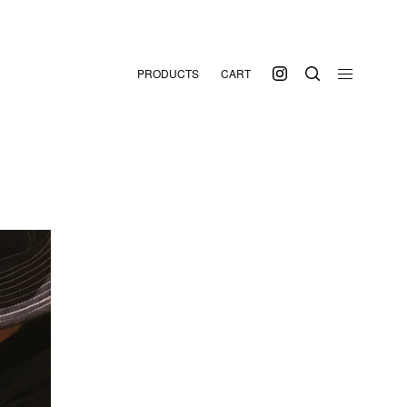
PRODUCTS
CART