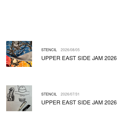
STENCIL
2026/08/05
UPPER EAST SIDE JAM 2026
STENCIL
2026/07/31
UPPER EAST SIDE JAM 2026