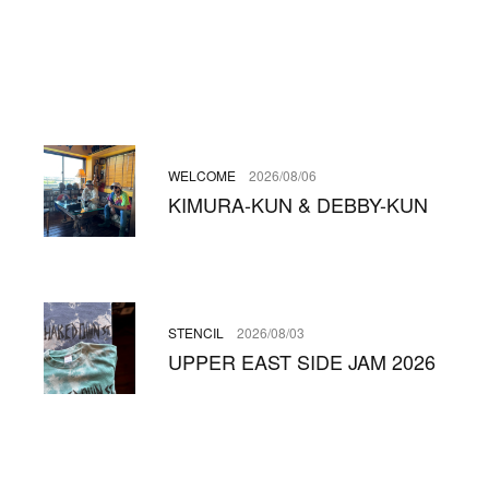
WELCOME
2026/08/06
KIMURA-KUN & DEBBY-KUN
STENCIL
2026/08/03
UPPER EAST SIDE JAM 2026