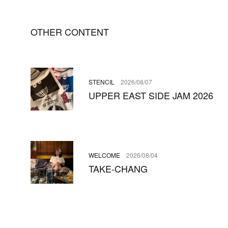
OTHER CONTENT
STENCIL
2026/08/07
UPPER EAST SIDE JAM 2026
WELCOME
2026/08/04
TAKE-CHANG