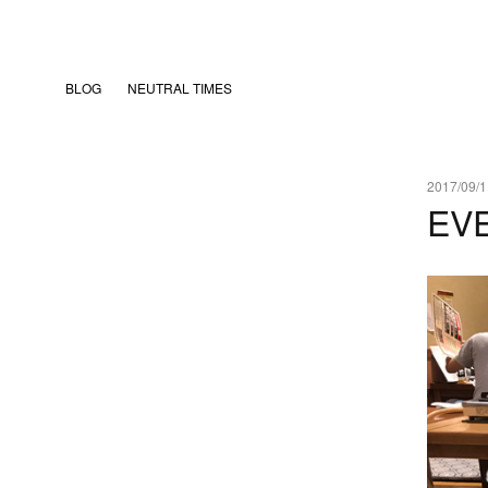
BLOG
NEUTRAL TIMES
2017/09/1
EV