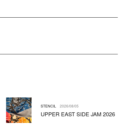
STENCIL
2026/08/05
UPPER EAST SIDE JAM 2026