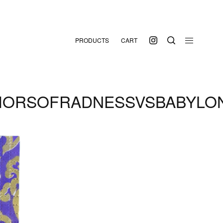
PRODUCTS
CART
IORSOFRADNESSVSBABYLO