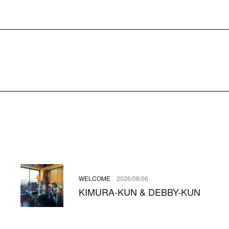
WELCOME
2026/08/06
KIMURA-KUN & DEBBY-KUN