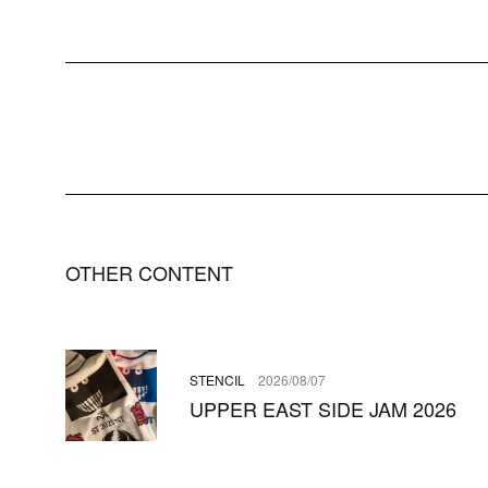
OTHER CONTENT
STENCIL
2026/08/07
UPPER EAST SIDE JAM 2026