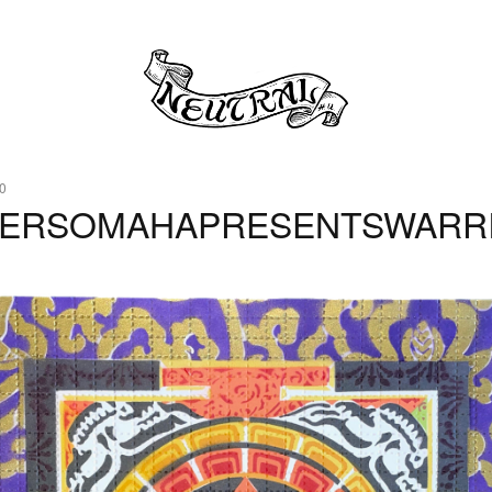
0
0ERSOMAHAPRESENTSWARR