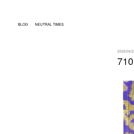
BLOG
NEUTRAL TIMES
2026/04/2
71