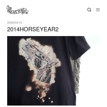
2026/04/14
2014HORSEYEAR2