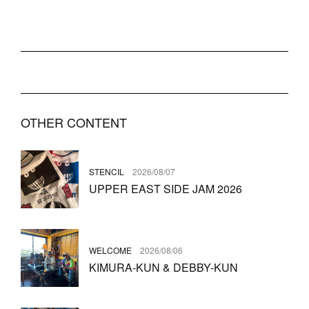
OTHER CONTENT
STENCIL
2026/08/07
UPPER EAST SIDE JAM 2026
WELCOME
2026/08/06
KIMURA-KUN & DEBBY-KUN