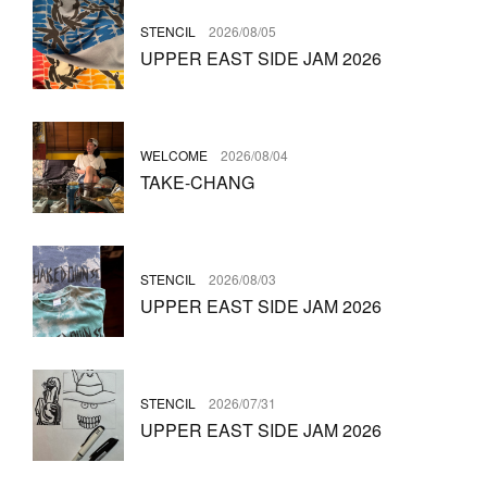
STENCIL
2026/08/05
UPPER EAST SIDE JAM 2026
WELCOME
2026/08/04
TAKE-CHANG
STENCIL
2026/08/03
UPPER EAST SIDE JAM 2026
STENCIL
2026/07/31
UPPER EAST SIDE JAM 2026