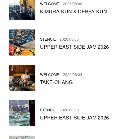
WELCOME
2026/08/06
KIMURA-KUN & DEBBY-KUN
STENCIL
2026/08/05
UPPER EAST SIDE JAM 2026
WELCOME
2026/08/04
TAKE-CHANG
STENCIL
2026/08/03
UPPER EAST SIDE JAM 2026