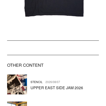
OTHER CONTENT
STENCIL
2026/08/07
UPPER EAST SIDE JAM 2026