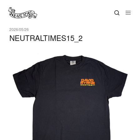
2026/05/26
NEUTRALTIMES15_2