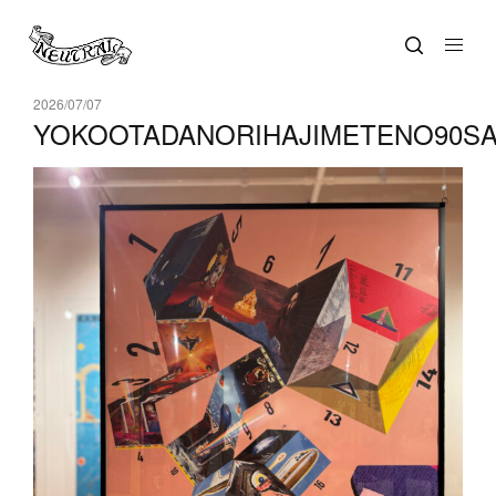
2026/07/07
YOKOOTADANORIHAJIMETENO90SAI