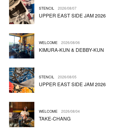
STENCIL
2026/08/07
UPPER EAST SIDE JAM 2026
WELCOME
2026/08/06
KIMURA-KUN & DEBBY-KUN
STENCIL
2026/08/05
UPPER EAST SIDE JAM 2026
WELCOME
2026/08/04
TAKE-CHANG