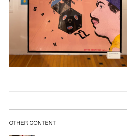
OTHER CONTENT