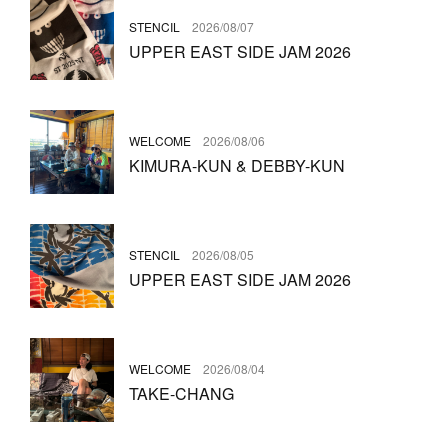
STENCIL
2026/08/07
UPPER EAST SIDE JAM 2026
WELCOME
2026/08/06
KIMURA-KUN & DEBBY-KUN
STENCIL
2026/08/05
UPPER EAST SIDE JAM 2026
WELCOME
2026/08/04
TAKE-CHANG