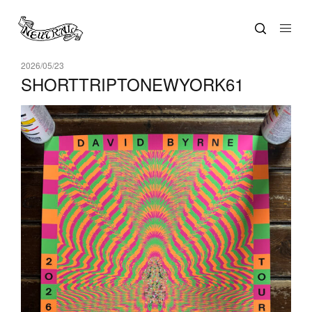
2026/05/23
SHORTTRIPTONEWYORK61