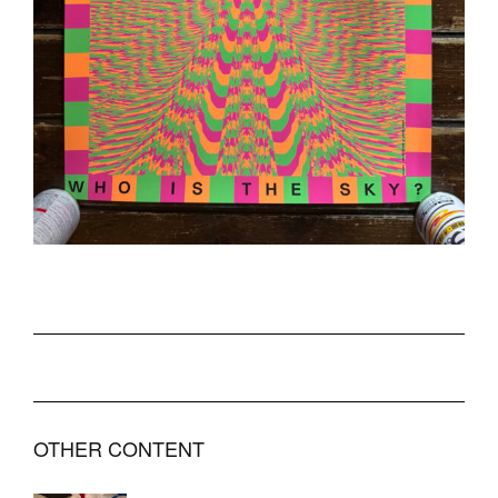
OTHER CONTENT