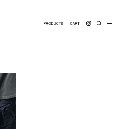
PRODUCTS
CART