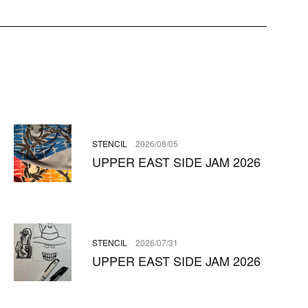
STENCIL
2026/08/05
UPPER EAST SIDE JAM 2026
STENCIL
2026/07/31
UPPER EAST SIDE JAM 2026