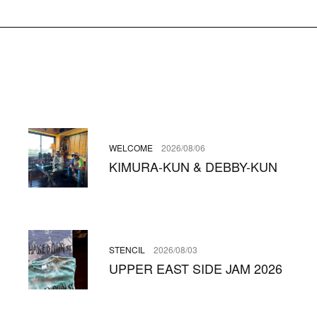
WELCOME
2026/08/06
KIMURA-KUN & DEBBY-KUN
STENCIL
2026/08/03
UPPER EAST SIDE JAM 2026