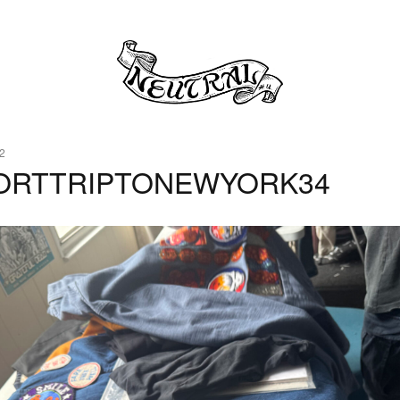
2
ORTTRIPTONEWYORK34