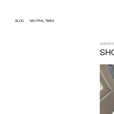
BLOG
NEUTRAL TIMES
2026/05/2
SH