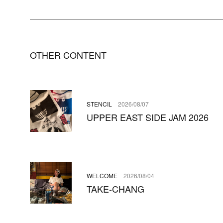
OTHER CONTENT
STENCIL
2026/08/07
UPPER EAST SIDE JAM 2026
WELCOME
2026/08/04
TAKE-CHANG