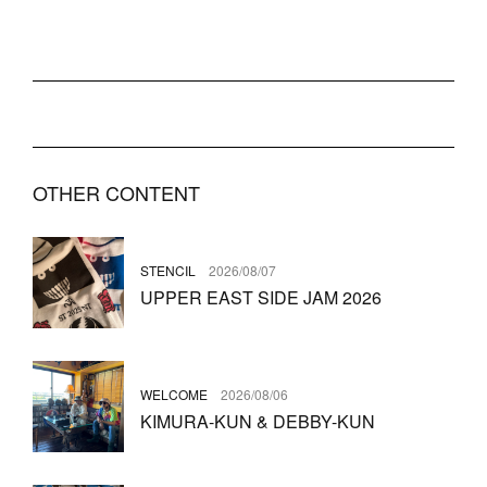
OTHER CONTENT
STENCIL
2026/08/07
UPPER EAST SIDE JAM 2026
WELCOME
2026/08/06
KIMURA-KUN & DEBBY-KUN