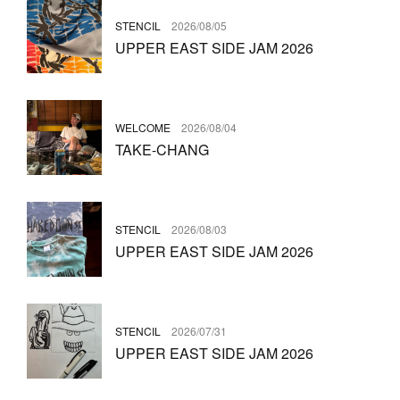
STENCIL
2026/08/05
UPPER EAST SIDE JAM 2026
WELCOME
2026/08/04
TAKE-CHANG
STENCIL
2026/08/03
UPPER EAST SIDE JAM 2026
STENCIL
2026/07/31
UPPER EAST SIDE JAM 2026