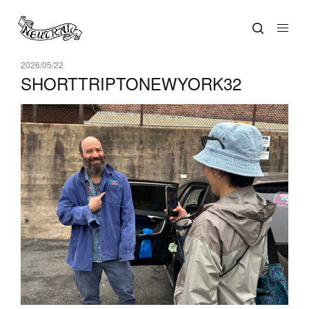
2026/05/22
SHORTTRIPTONEWYORK32