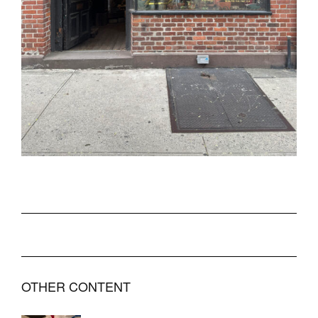
OTHER CONTENT