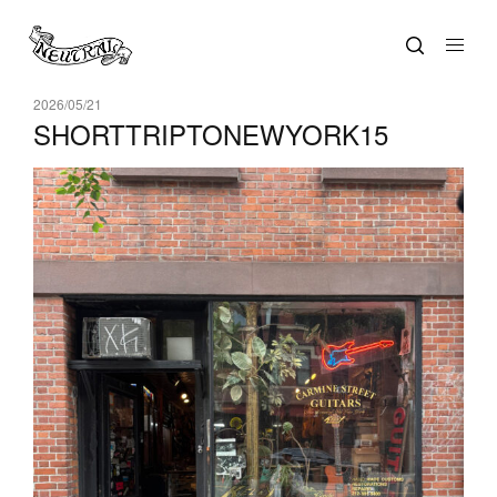
2026/05/21
SHORTTRIPTONEWYORK15