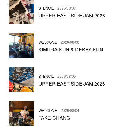
STENCIL
2026/08/07
UPPER EAST SIDE JAM 2026
WELCOME
2026/08/06
KIMURA-KUN & DEBBY-KUN
STENCIL
2026/08/05
UPPER EAST SIDE JAM 2026
WELCOME
2026/08/04
TAKE-CHANG