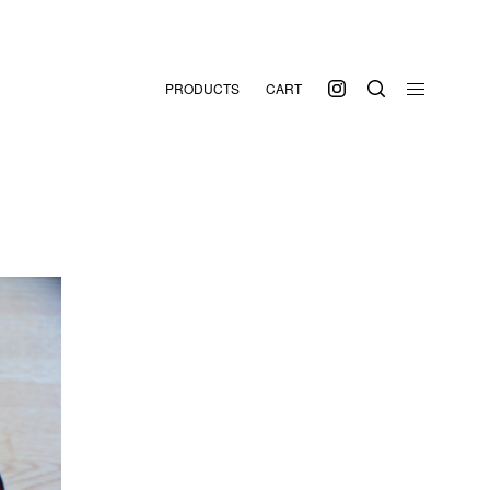
PRODUCTS
CART