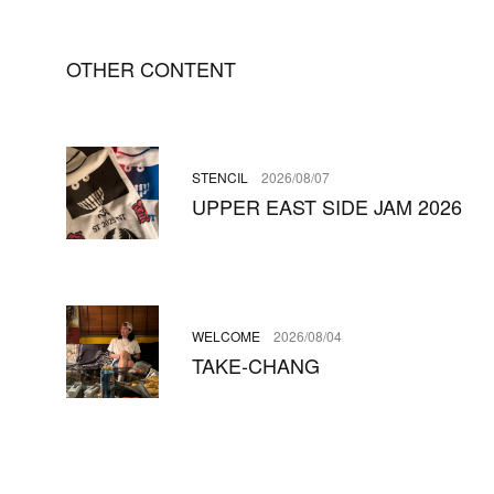
OTHER CONTENT
STENCIL
2026/08/07
UPPER EAST SIDE JAM 2026
WELCOME
2026/08/04
TAKE-CHANG