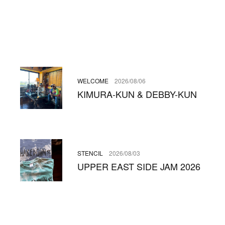
WELCOME
2026/08/06
KIMURA-KUN & DEBBY-KUN
STENCIL
2026/08/03
UPPER EAST SIDE JAM 2026