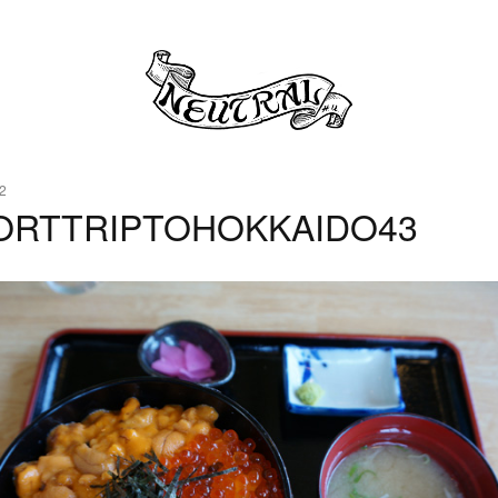
2
ORTTRIPTOHOKKAIDO43