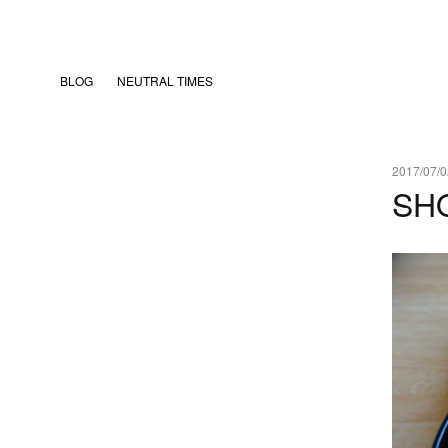
BLOG
NEUTRAL TIMES
2017/07/0
SH