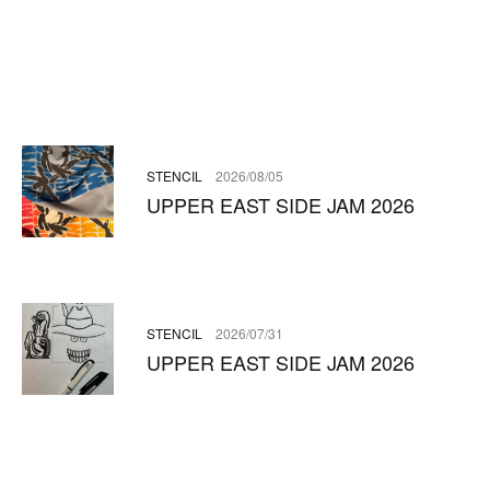
STENCIL
2026/08/05
UPPER EAST SIDE JAM 2026
STENCIL
2026/07/31
UPPER EAST SIDE JAM 2026