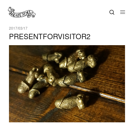
2017/03/17
PRESENTFORVISITOR2