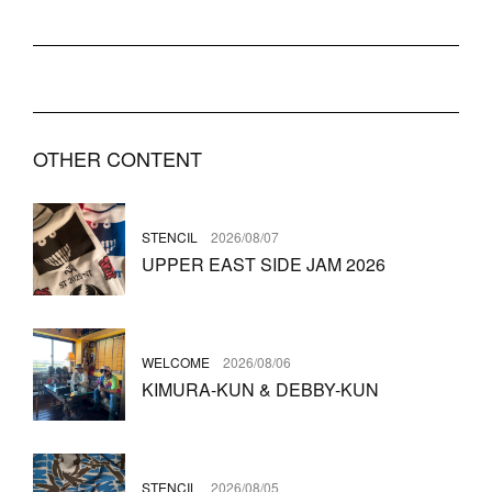
OTHER CONTENT
STENCIL
2026/08/07
UPPER EAST SIDE JAM 2026
WELCOME
2026/08/06
KIMURA-KUN & DEBBY-KUN
STENCIL
2026/08/05