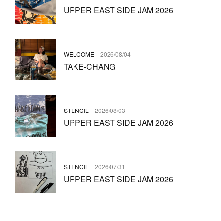
UPPER EAST SIDE JAM 2026
WELCOME
2026/08/04
TAKE-CHANG
STENCIL
2026/08/03
UPPER EAST SIDE JAM 2026
STENCIL
2026/07/31
UPPER EAST SIDE JAM 2026