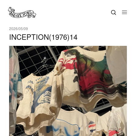
2026/05/09
INCEPTION(1976)14