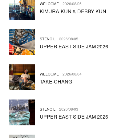
WELCOME
2026/08/06
KIMURA-KUN & DEBBY-KUN
STENCIL
2026/08/05
UPPER EAST SIDE JAM 2026
WELCOME
2026/08/04
TAKE-CHANG
STENCIL
2026/08/03
UPPER EAST SIDE JAM 2026