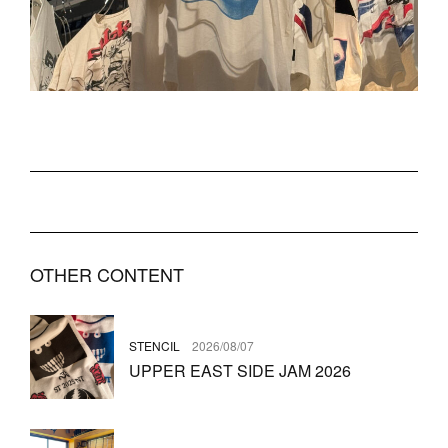
OTHER CONTENT
STENCIL
2026/08/07
UPPER EAST SIDE JAM 2026