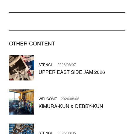
OTHER CONTENT
STENCIL
2026/08/07
UPPER EAST SIDE JAM 2026
WELCOME
2026/08/06
KIMURA-KUN & DEBBY-KUN
STENCIL
2026/08/05