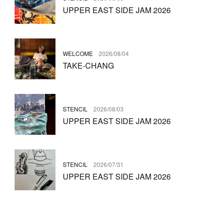
UPPER EAST SIDE JAM 2026
WELCOME
2026/08/04
TAKE-CHANG
STENCIL
2026/08/03
UPPER EAST SIDE JAM 2026
STENCIL
2026/07/31
UPPER EAST SIDE JAM 2026