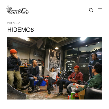
2017/05/16
HIDEMO8